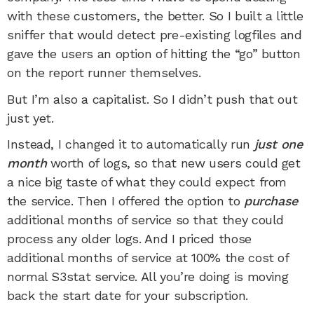
with these customers, the better. So I built a little
sniffer that would detect pre-existing logfiles and
gave the users an option of hitting the “go” button
on the report runner themselves.
But I’m also a capitalist. So I didn’t push that out
just yet.
Instead, I changed it to automatically run
just one
month
worth of logs, so that new users could get
a nice big taste of what they could expect from
the service. Then I offered the option to
purchase
additional months of service so that they could
process any older logs. And I priced those
additional months of service at 100% the cost of
normal S3stat service. All you’re doing is moving
back the start date for your subscription.