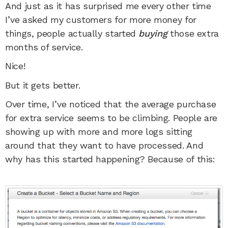
And just as it has surprised me every other time
I’ve asked my customers for more money for
things, people actually started
buying
those extra
months of service.
Nice!
But it gets better.
Over time, I’ve noticed that the average purchase
for extra service seems to be climbing. People are
showing up with more and more logs sitting
around that they want to have processed. And
why has this started happening? Because of this: