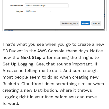
That’s what you see when you go to create a new
S3 Bucket in the AWS Console these days. Notice
how the
Next Step
after naming the thing is to
Set Up Logging. Gee, that sounds important, if
Amazon is telling me to do it. And sure enough
most people seem to do so when creating new
Buckets. Cloudfront does something similar when
creating a new Distribution, where it throws
Logging right in your face before you can move
forward.