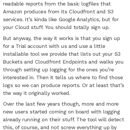
readable reports from the basic logfiles that
Amazon produces from its Cloudfront and S3
services. It’s kinda like Google Analytics, but for
your Cloud stuff. You should totally sign up.
But anyway, the way it works is that you sign up
for a Trial account with us and use a little
installable tool we provide that lists out your S3
Buckets and Cloudfront Endpoints and walks you
through setting up logging for the ones you’re
interested in. Then it tells us where to find those
logs so we can produce reports. Or at least that’s
the way it originally worked.
Over the last few years though, more and more
new users started coming on board with logging
already running on their stuff. The tool will detect
this, of course, and not screw everything up by