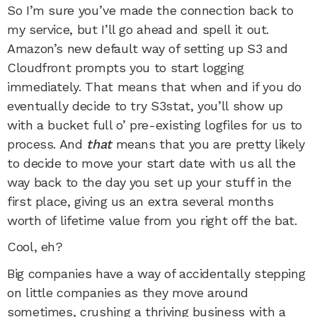
So I’m sure you’ve made the connection back to
my service, but I’ll go ahead and spell it out.
Amazon’s new default way of setting up S3 and
Cloudfront prompts you to start logging
immediately. That means that when and if you do
eventually decide to try S3stat, you’ll show up
with a bucket full o’ pre-existing logfiles for us to
process. And
that
means that you are pretty likely
to decide to move your start date with us all the
way back to the day you set up your stuff in the
first place, giving us an extra several months
worth of lifetime value from you right off the bat.
Cool, eh?
Big companies have a way of accidentally stepping
on little companies as they move around
sometimes, crushing a thriving business with a