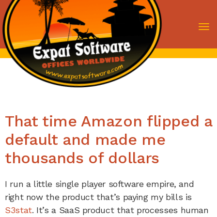
To
nav
That time Amazon flipped a
default and made me
thousands of dollars
I run a little single player software empire, and
right now the product that’s paying my bills is
S3stat
. It’s a SaaS product that processes human