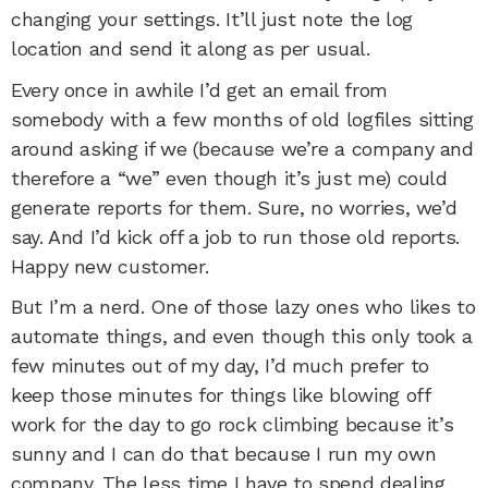
changing your settings. It’ll just note the log
location and send it along as per usual.
Every once in awhile I’d get an email from
somebody with a few months of old logfiles sitting
around asking if we (because we’re a company and
therefore a “we” even though it’s just me) could
generate reports for them. Sure, no worries, we’d
say. And I’d kick off a job to run those old reports.
Happy new customer.
But I’m a nerd. One of those lazy ones who likes to
automate things, and even though this only took a
few minutes out of my day, I’d much prefer to
keep those minutes for things like blowing off
work for the day to go rock climbing because it’s
sunny and I can do that because I run my own
company. The less time I have to spend dealing